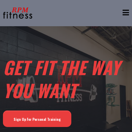
GET FIT THE WAY
YOU WANT
Sign Up For Personal Training