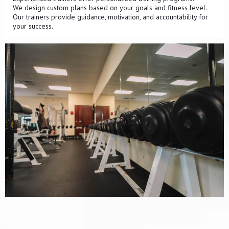
We design custom plans based on your goals and fitness level.
Our trainers provide guidance, motivation, and accountability for
your success.