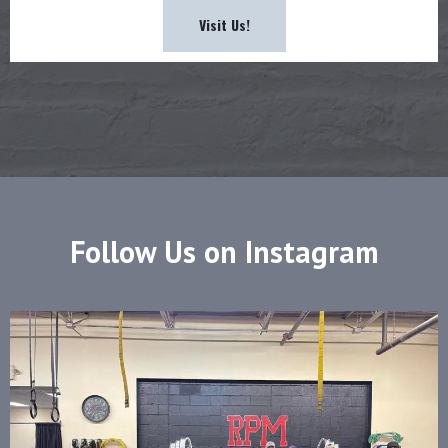
Visit Us!
Follow Us on Instagram