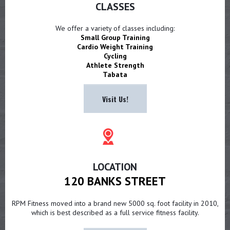
CLASSES
We offer a variety of classes including:
Small Group Training
Cardio Weight Training
Cycling
Athlete Strength
Tabata
Visit Us!
LOCATION
120 BANKS STREET
RPM Fitness moved into a brand new 5000 sq. foot facility in 2010,
which is best described as a full service fitness facility.