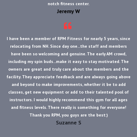
notch fitness center.
Jeremy W
I have been a member of RPM Fitness for nearly 5 years, since
relocating from NH. Since day one...the staff and members
have been so welcoming and genuine. The early AM crowd,
including my spin buds...make it easy to stay motivated. The
owners are great and truly care about the members and the
facility. They appreciate feedback and are always going above
and beyond to make improvements, whether it be to add
classes, get new equipment or add to their talented pool of
instructors. I would highly recommend this gym for all ages
and fitness levels. There really is something for everyone!
Thank you RPM, you guys are the best:)
Suzanne S