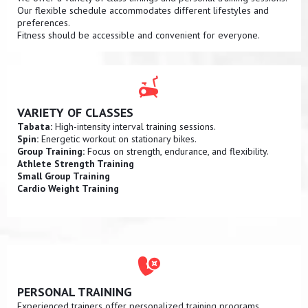
Our flexible schedule accommodates different lifestyles and
preferences.
Fitness should be accessible and convenient for everyone.
VARIETY OF CLASSES
Tabata:
High-intensity interval training sessions.
Spin:
Energetic workout on stationary bikes.
Group Training:
Focus on strength, endurance, and flexibility.
Athlete Strength Training
Small Group Training
Cardio Weight Training
PERSONAL TRAINING
Experienced trainers offer personalized training programs.