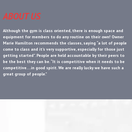
ABOUT US
Although the gym is class oriented, there is enough space and
equipment for members to do any routine on their own! Owner
Marie Hamilton recommends the classes, saying “a lot of people
come to class and it’s very supportive, especially for those just
getting started”. People are held accountable by their peers to
be the best they can be. “It is competitive when it needs to be
competitive….in good spirit. We are really lucky we have such a
great group of people.”