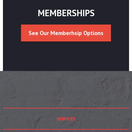
MEMBERSHIPS
See Our Memberhsip Options
SERVICES