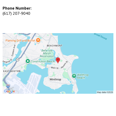
Phone Number:
(617) 207-9040