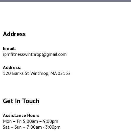
Address
Email:
rpmfitnesswinthrop@gmail.com
Address:
120 Banks St Winthrop, MA 02152
Get In Touch
Assistance Hours
Mon – Fri 5:00am – 9:00pm
Sat – Sun – 7:00am - 3:00pm