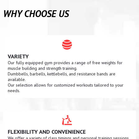
WHY CHOOSE US
VARIETY
Our fully equipped gym provides a range of free weights for
muscle building and strength training.
Dumbbells, barbells, kettlebells, and resistance bands are
available.
Our selection allows for customized workouts tailored to your
needs.
FLEXIBILITY AND CONVENIENCE
We offer a variety of class timings and personal training sessions.