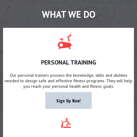
WHAT WE DO
PERSONAL TRAINING
Our personal trainers possess the knowledge, skills and abilities
needed to design safe and effective fitness programs. They will help
you reach your personal health and fitness goals.
Sign Up Now!