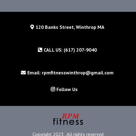
120 Banks Street, Winthrop MA
CALL US: (617) 207-9040
Email: rpmfitnesswinthrop@gmail.com
Follow Us
Copyright 2023 . All rights reserved