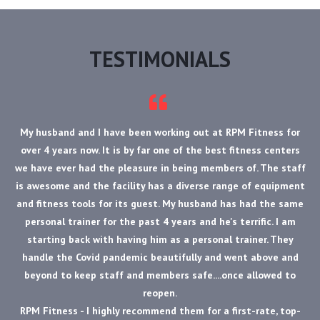
TESTIMONIALS
My husband and I have been working out at RPM Fitness for
over 4 years now. It is by far one of the best fitness centers
we have ever had the pleasure in being members of. The staff
is awesome and the facility has a diverse range of equipment
and fitness tools for its guest. My husband has had the same
personal trainer for the past 4 years and he's terrific. I am
starting back with having him as a personal trainer. They
handle the Covid pandemic beautifully and went above and
beyond to keep staff and members safe....once allowed to
reopen.
RPM Fitness - I highly recommend them for a first-rate, top-