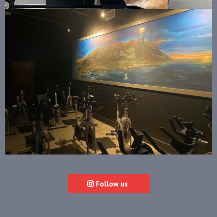
Follow us